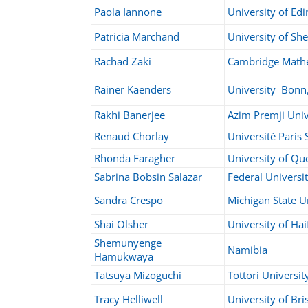
Paola Iannone
University of Ed
Patricia Marchand
University of Sh
Rachad Zaki
Cambridge Math
Rainer Kaenders
University Bonn
Rakhi Banerjee
Azim Premji Univ
Renaud Chorlay
Université Paris
Rhonda Faragher
University of Qu
Sabrina Bobsin Salazar
Federal Universit
Sandra Crespo
Michigan State U
Shai Olsher
University of Hai
Shemunyenge
Namibia
Hamukwaya
Tatsuya Mizoguchi
Tottori Universit
Tracy Helliwell
University of Bri