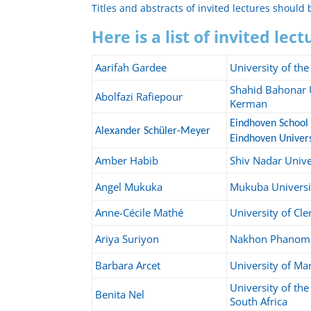
Titles and abstracts of invited lectures should
Here is a list of invited lec
Aarifah Gardee
University of th
Shahid Bahonar U
Abolfazi Rafiepour
Kerman
Eindhoven School 
Alexander Schüler-Meyer
Eindhoven Univers
Amber Habib
Shiv Nadar Unive
Angel Mukuka
Mukuba Universi
Anne-Cécile Mathé
University of Cl
Ariya Suriyon
Nakhon Phanom 
Barbara Arcet
University of Ma
University of th
Benita Nel
South Africa