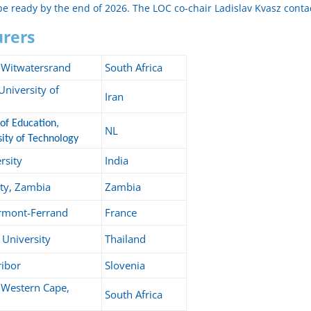
 be ready by the end of 2026. The LOC co-chair Ladislav Kvasz contac
turers
e Witwatersrand
South Africa
niversity of
Iran
of Education,
NL
ity of Technology
rsity
India
ty, Zambia
Zambia
ermont-Ferrand
France
University
Thailand
ribor
Slovenia
e Western Cape,
South Africa