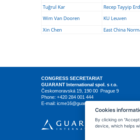
Tuğrul Kar
Recep Tayyip Erd
Wim Van Dooren
KU Leuven
Xin Chen
East China Norma
CONGRESS SECRETARIAT
GUARANT International spol. s r.o.
Českomoravská 19, 190 00 Prague 9
Phone: +420 284 001 444
E-mail:
icme16@guarant.cz
| Website:
www.guar
Cookies informat
By clicking on "Accept
device, which helps wi