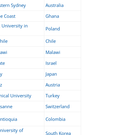
stern Sydney
Australia
pe Coast
Ghana
University in
Poland
hile
Chile
lawi
Malawi
ute
Israel
ty
Japan
az
Austria
nical University
Turkey
ausanne
Switzerland
ntioquia
Colombia
niversity of
South Korea