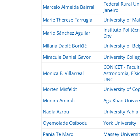
Federal Rural Uni
Marcelo Almeida Bairral
Janeiro
Marie Therese Farrugia
University of Mal
Instituto Politéc
Mario Sánchez Aguilar
City
Milana Dabić Boričić
University of Be
Miracule Daniel Gavor
University Colle
CONICET - Facult
Monica E. Villarreal
Astronomía, Físi
UNC
Morten Misfeldt
University of C
Munira Amirali
Aga Khan Univers
Nadia Azrou
University Yahia
Oyemolade Osibodu
York University
Pania Te Maro
Massey Universi