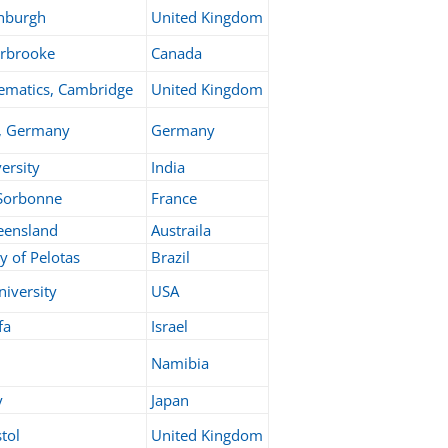
inburgh
United Kingdom
erbrooke
Canada
ematics, Cambridge
United Kingdom
, Germany
Germany
ersity
India
 Sorbonne
France
eensland
Austraila
y of Pelotas
Brazil
niversity
USA
fa
Israel
Namibia
y
Japan
stol
United Kingdom