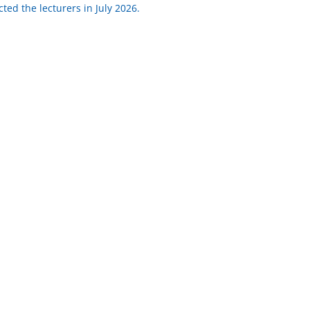
ted the lecturers in July 2026.