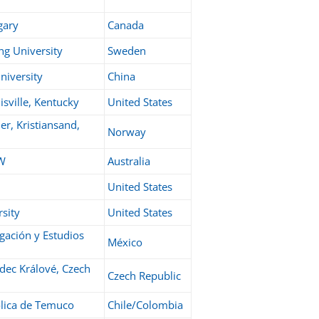
gary
Canada
ng University
Sweden
niversity
China
isville, Kentucky
United States
er, Kristiansand,
Norway
SW
Australia
United States
rsity
United States
igación y Estudios
México
adec Králové, Czech
Czech Republic
olica de Temuco
Chile/Colombia