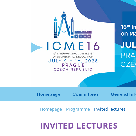
Homepage
Committees
General Inf
Homepage
Programme
Invited lectures
INVITED LECTURES