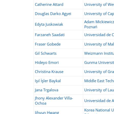
Catherine Attard
University of We
Douglas Darko Agyei
University of Ca
Adam Mickiewicz 
Edyta Juskowiak
Poznań
Farzaneh Saadati
Universidad de C
Fraser Gobede
University of Ma
Gil Schwarts
Weizmann Instit
Hideyo Emori
Gunma Universi
Christina Krause
University of Gr
Işıl İşler Baykal
Middle East Tech
Jana Trgalova
University of L
Jhony Alexander Villa-
Universidad de A
Ochoa
Korea National U
Jihyun Hwang