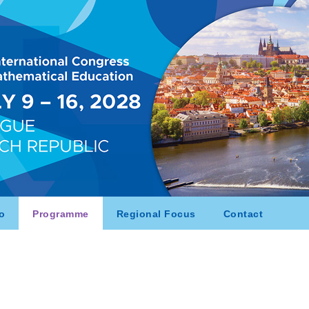
o
Programme
Regional Focus
Contact