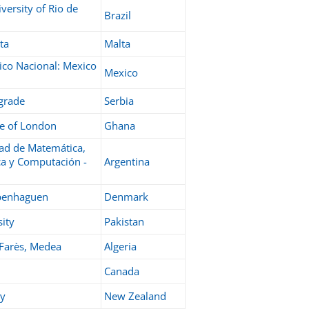
versity of Rio de
Brazil
ta
Malta
nico Nacional: Mexico
Mexico
lgrade
Serbia
ge of London
Ghana
ad de Matemática,
ca y Computación -
Argentina
openhaguen
Denmark
ity
Pakistan
 Farès, Medea
Algeria
Canada
ty
New Zealand