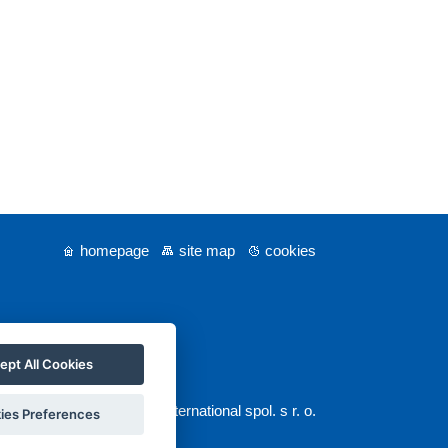
homepage
site map
cookies
ept All Cookies
© 2025 GUARANT International spol. s r. o.
ies Preferences