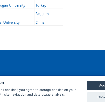
oğan University
Turkey
Belgium
l University
China
ant.cz
ion
Acc
 all cookies", you agree to storage cookies on your
th site navigation and data usage analysis.
Cook