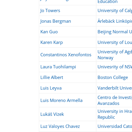
Education
Jo Towers
University of Cal
Jonas Bergman
Ärlebäck
Linköpi
Kan Guo
Beijing Normal U
Karen Karp
University of Lou
University of Agd
Constantinos Xenofontos
Norway
Laura Tuohilampi
Univesrity of N
Lillie Albert
Boston College
Luis Leyva
Vanderbilt Unive
Centro de Invest
Luis Moreno Armella
Avanzados
University in Hr
Lukáš Vízek
Republic
Luz Valoyes Chavez
Universidad Cat