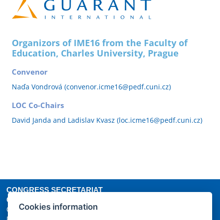
Organizors of IME16 from the Faculty of
Education, Charles University, Prague
Convenor
Naďa Vondrová (convenor.icme16@pedf.cuni.cz)
LOC Co-Chairs
David Janda and Ladislav Kvasz (loc.icme16@pedf.cuni.cz)
CONGRESS SECRETARIAT
GUARANT International spol. s r.o.
Cookies information
Českomoravská 19, 190 00 Prague 9
Phone: +420 284 001 444