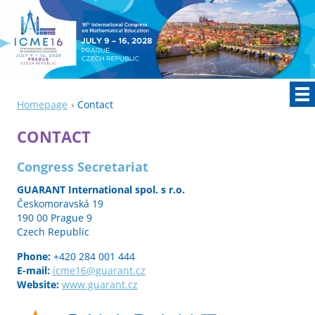
Homepage
Contact
CONTACT
Congress Secretariat
GUARANT International spol. s r.o.
Českomoravská 19
190 00 Prague 9
Czech Republic
Phone:
+420 284 001 444
E-mail:
icme16
@guarant
.cz
Website:
www.guarant.cz