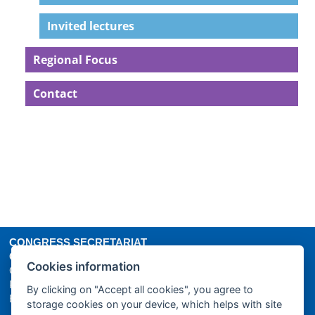
Invited lectures
Regional Focus
Contact
CONGRESS SECRETARIAT
GUARANT International spol. s r.o.
Cookies information
Českomoravská 19, 190 00 Prague 9
Phone: +420 284 001 444
By clicking on "Accept all cookies", you agree to
E-mail:
icme16@guarant.cz
| Website:
www.guarant.cz
storage cookies on your device, which helps with site