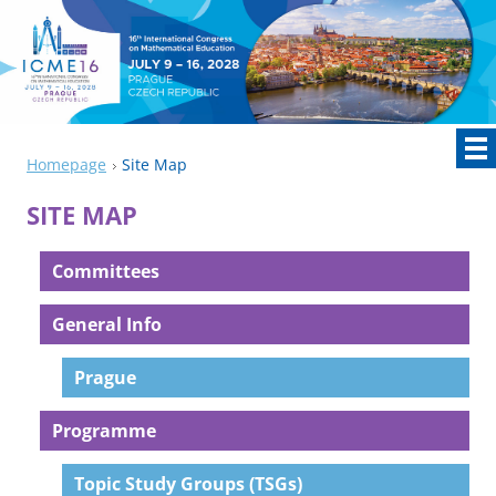
Homepage
Site Map
SITE MAP
Committees
General Info
Prague
Programme
Topic Study Groups (TSGs)